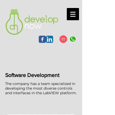
Software Development
The company has a team specialized in
developing the most diverse controls
and interfaces in the LabVIEW platform.