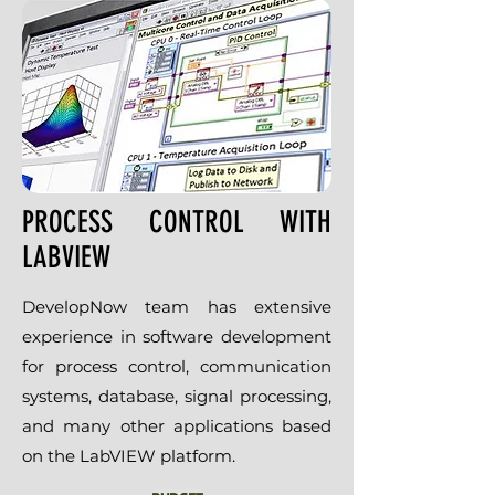
PROCESS CONTROL WITH
LABVIEW
DevelopNow team has extensive
experience in software development
for process control, communication
systems, database, signal processing,
and many other applications based
on the LabVIEW platform.